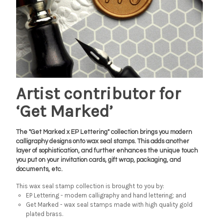
Artist contributor for
‘Get Marked’
The "Get Marked x EP Lettering" collection brings you modern
calligraphy designs onto wax seal stamps. This adds another
layer of sophistication, and further enhances the unique touch
you put on your invitation cards, gift wrap, packaging, and
documents, etc.
This wax seal stamp collection is brought to you by:
EP Lettering - modern calligraphy and hand lettering; and
Get Marked - wax seal stamps made with high quality gold
plated brass.