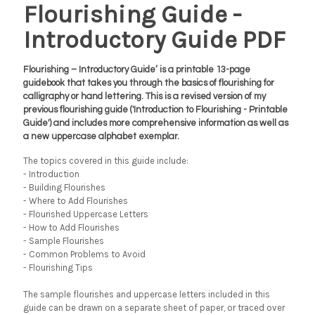
Flourishing Guide -
Introductory Guide PDF
Flourishing – Introductory Guide’ is a printable 13-page
guidebook that takes you through the basics of flourishing for
calligraphy or hand lettering. This is a revised version of my
previous flourishing guide ('Introduction to Flourishing - Printable
Guide') and includes more comprehensive information as well as
a new uppercase alphabet exemplar.
The topics covered in this guide include:
- Introduction
- Building Flourishes
- Where to Add Flourishes
- Flourished Uppercase Letters
- How to Add Flourishes
- Sample Flourishes
- Common Problems to Avoid
- Flourishing Tips
The sample flourishes and uppercase letters included in this
guide can be drawn on a separate sheet of paper, or traced over