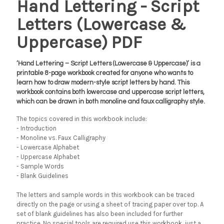
Hand Lettering - Script
Letters (Lowercase &
Uppercase) PDF
‘Hand Lettering – Script Letters (Lowercase & Uppercase)’ is a
printable 8-page workbook created for anyone who wants to
learn how to draw modern-style script letters by hand. This
workbook contains both lowercase and uppercase script letters,
which can be drawn in both monoline and faux calligraphy style.
The topics covered in this workbook include:
- Introduction
- Monoline vs. Faux Calligraphy
- Lowercase Alphabet
- Uppercase Alphabet
- Sample Words
- Blank Guidelines
The letters and sample words in this workbook can be traced
directly on the page or using a sheet of tracing paper over top. A
set of blank guidelines has also been included for further
practice. No special tools are required use this workbook, just a