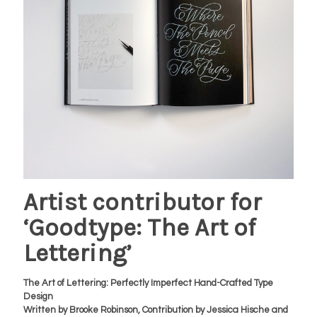
Artist contributor for
‘Goodtype: The Art of
Lettering’
The Art of Lettering: Perfectly Imperfect Hand-Crafted Type
Design
Written by Brooke Robinson, Contribution by Jessica Hische and