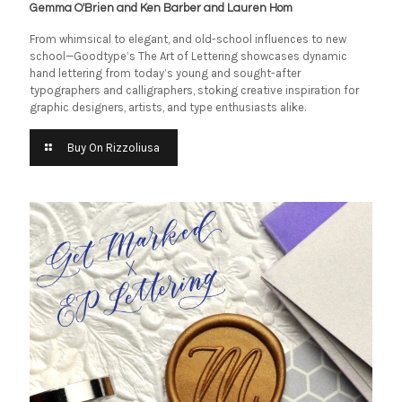
Gemma O'Brien and Ken Barber and Lauren Hom
From whimsical to elegant, and old-school influences to new
school—Goodtype’s The Art of Lettering showcases dynamic
hand lettering from today’s young and sought-after
typographers and calligraphers, stoking creative inspiration for
graphic designers, artists, and type enthusiasts alike.
Buy On Rizzoliusa