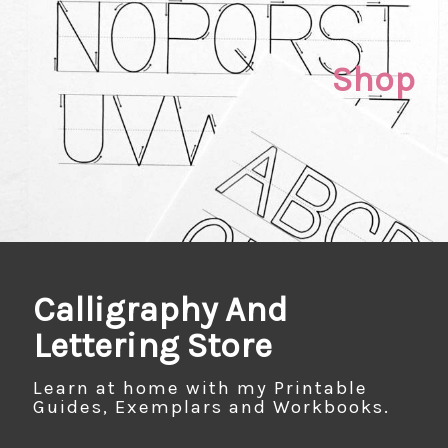
Shop
Calligraphy And
Lettering Store
Learn at home with my Printable
Guides, Exemplars and Workbooks.