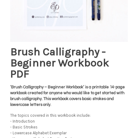
Brush Calligraphy -
Beginner Workbook
PDF
‘Brush Calligraphy – Beginner Workbook’ is a printable 14-page
workbook created for anyone who would like to get started with
brush calligraphy. This workbook covers basic strokes and
lowercase letters only.
The topics covered in this workbook include:
- Introduction
- Basic Strokes
- Lowercase Alphabet Exemplar