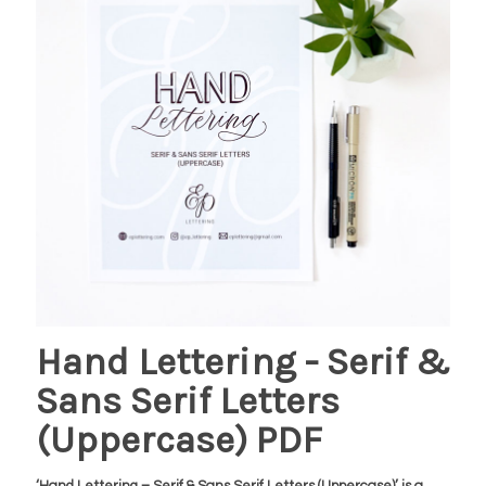
Hand Lettering - Serif &
Sans Serif Letters
(Uppercase) PDF