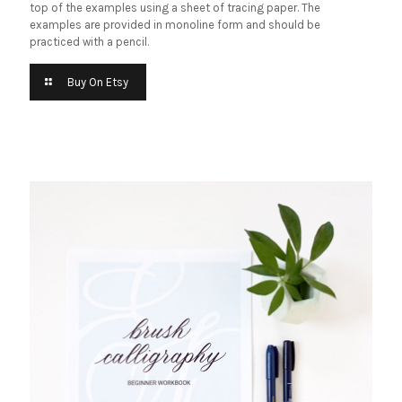
top of the examples using a sheet of tracing paper. The
examples are provided in monoline form and should be
practiced with a pencil.
Buy On Etsy