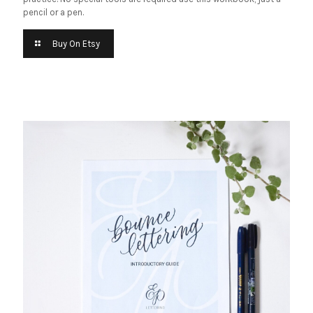
pencil or a pen.
Buy On Etsy