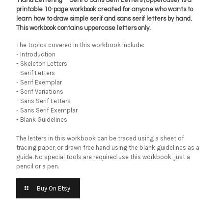
‘Hand Lettering – Serif & Sans Serif Letters (Uppercase)’ is a
printable 10-page workbook created for anyone who wants to
learn how to draw simple serif and sans serif letters by hand.
This workbook contains uppercase letters only.
The topics covered in this workbook include:
- Introduction
- Skeleton Letters
- Serif Letters
- Serif Exemplar
- Serif Variations
- Sans Serif Letters
- Sans Serif Exemplar
- Blank Guidelines
The letters in this workbook can be traced using a sheet of
tracing paper, or drawn free hand using the blank guidelines as a
guide. No special tools are required use this workbook, just a
pencil or a pen.
Buy On Etsy