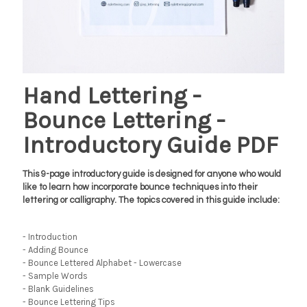
Hand Lettering -
Bounce Lettering -
Introductory Guide PDF
This 9-page introductory guide is designed for anyone who would
like to learn how incorporate bounce techniques into their
lettering or calligraphy. The topics covered in this guide include:
- Introduction
- Adding Bounce
- Bounce Lettered Alphabet - Lowercase
- Sample Words
- Blank Guidelines
- Bounce Lettering Tips