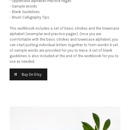
- Uppercase Alphabet Practice Pages
- Sample Words
- Blank Guidelines
- Brush Calligraphy Tips
This workbook includes a set of basic strokes and the lowercase
alphabet (exemplar and practice pages). Once you are
comfortable with the basic strokes and lowercase alphabet, you
can start putting individual letters together to form words! A set
of sample words are provided for you to trace. A set of blank
guidelines is also included at the end of the workbook for you to
use as needed.
Buy On Etsy