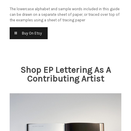
The lowercase alphabet and sample words included in this guide
can be drawn on a separate sheet of paper, or traced over top of
the examples using a sheet of tracing paper
Buy On Etsy
Shop EP Lettering As A
Contributing Artist