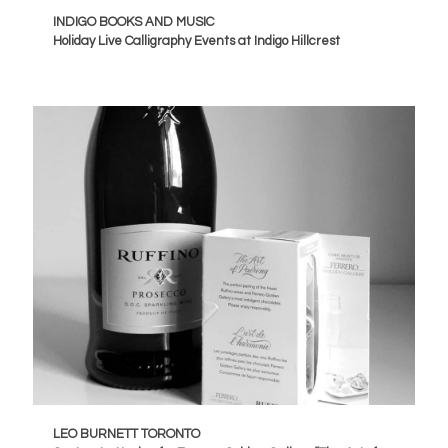
INDIGO BOOKS AND MUSIC
Holiday Live Calligraphy Events at Indigo Hillcrest
LEO BURNETT TORONTO