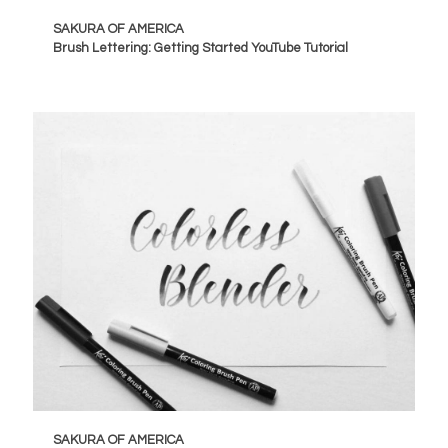
SAKURA OF AMERICA
Brush Lettering: Getting Started YouTube Tutorial
SAKURA OF AMERICA