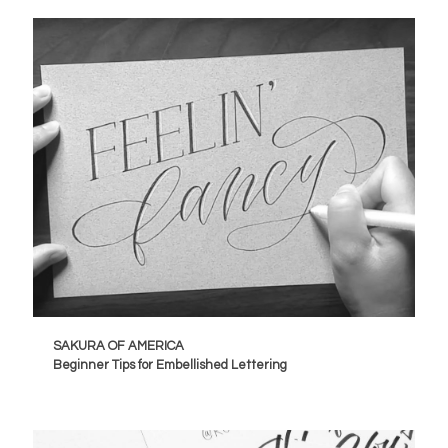
SAKURA OF AMERICA
Beginner Tips for Embellished Lettering