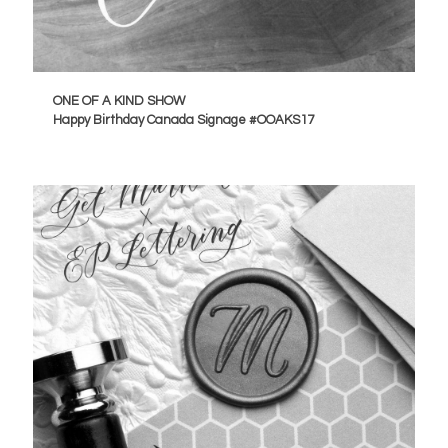
ONE OF A KIND SHOW
Happy Birthday Canada Signage #OOAKS17