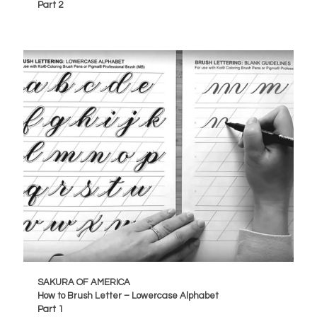
Part 2
SAKURA OF AMERICA
How to Brush Letter – Lowercase Alphabet
Part 1