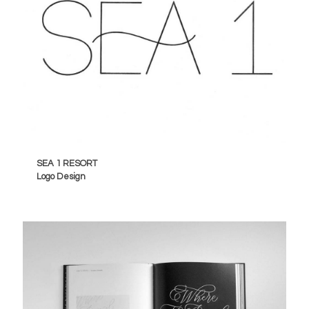
SEA 1 RESORT
Logo Design