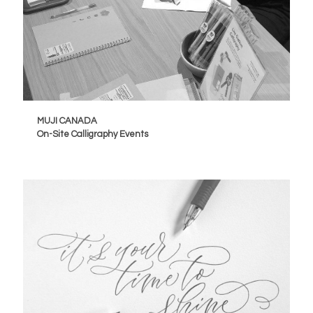
MUJI CANADA
On-Site Calligraphy Events