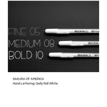
SAKURA OF AMERICA
Hand Lettering: Gelly Roll White