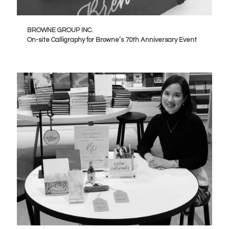
BROWNE GROUP INC.
On-site Calligraphy for Browne’s 70th Anniversary Event