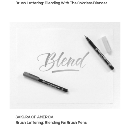
Brush Lettering: Blending With The Colorless Blender
SAKURA OF AMERICA
Brush Lettering: Blending Koi Brush Pens