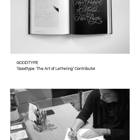
GOODTYPE
‘Goodtype: The Art of Lettering’ Contributor