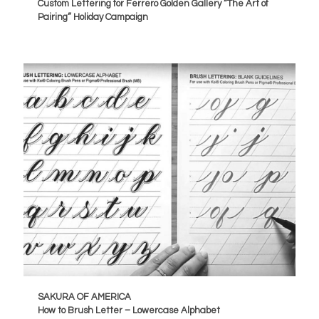
Custom Lettering for Ferrero Golden Gallery “The Art of
Pairing” Holiday Campaign
SAKURA OF AMERICA
How to Brush Letter – Lowercase Alphabet