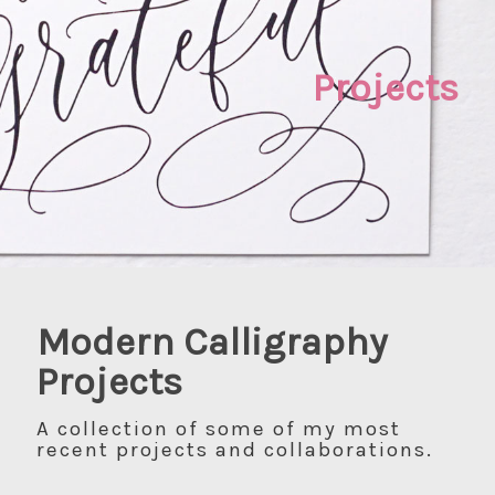
Projects
Modern Calligraphy
Projects
A collection of some of my most
recent projects and collaborations.