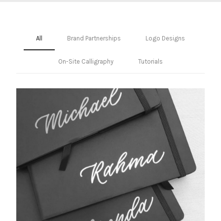
All
Brand Partnerships
Logo Designs
On-Site Calligraphy
Tutorials