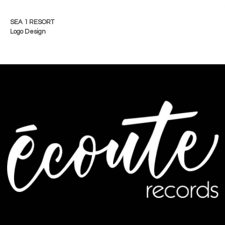
SEA 1 RESORT
Logo Design