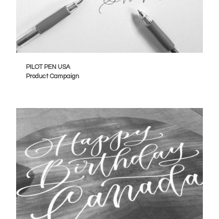
PILOT PEN USA
Product Campaign