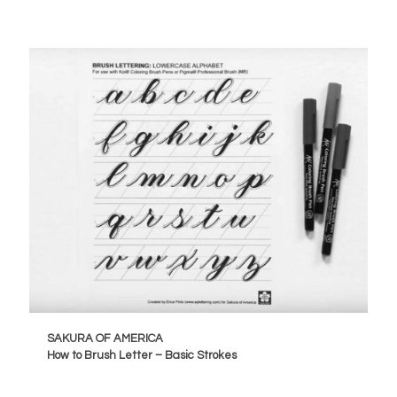
SAKURA OF AMERICA
How to Brush Letter – Basic Strokes