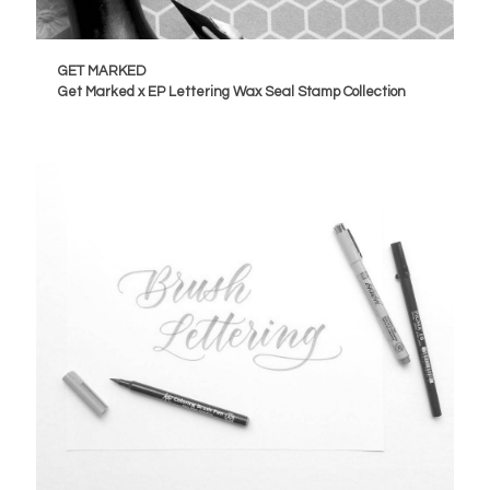
GET MARKED
Get Marked x EP Lettering Wax Seal Stamp Collection