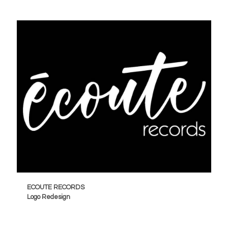
ECOUTE RECORDS
Logo Redesign