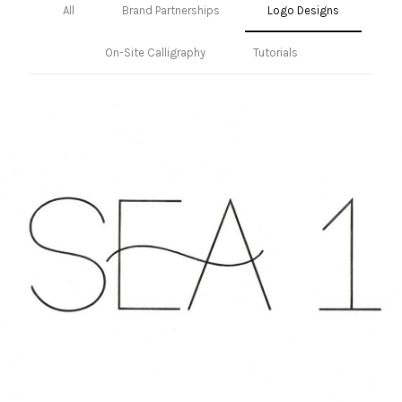
All
Brand Partnerships
Logo Designs
On-Site Calligraphy
Tutorials