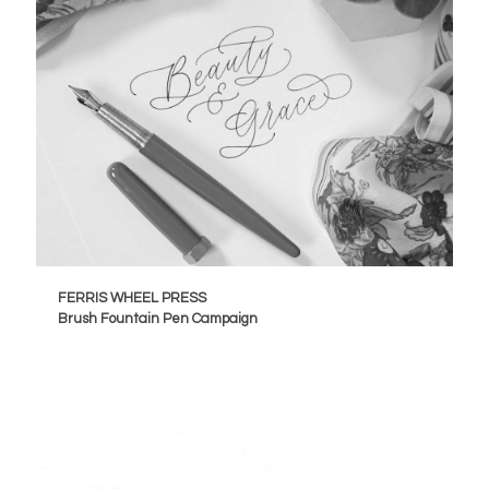
FERRIS WHEEL PRESS
Brush Fountain Pen Campaign