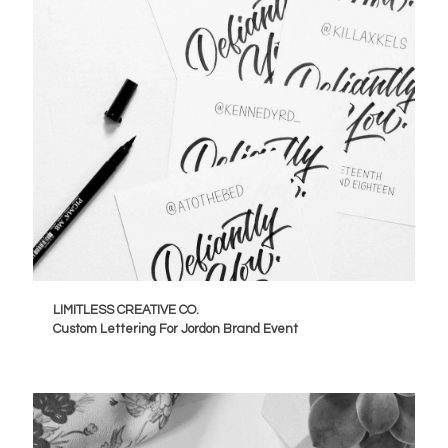
LIMITLESS CREATIVE CO.
Custom Lettering For Jordon Brand Event